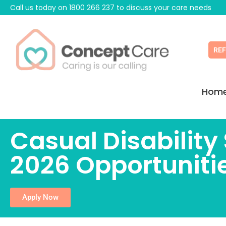
Call us today on
1800 266 237
to discuss your care needs
RE
Hom
Casual Disabilit
2026 Opportuniti
Apply Now