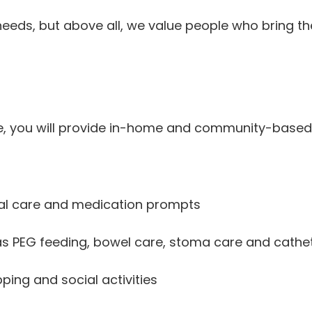
eds, but above all, we value people who bring the r
re, you will provide in-home and community-based
sonal care and medication prompts
as PEG feeding, bowel care, stoma care and cathe
ing and social activities