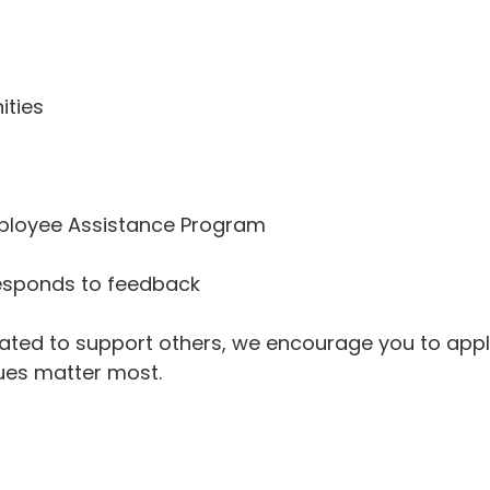
ities
mployee Assistance Program
responds to feedback
vated to support others, we encourage you to appl
lues matter most.