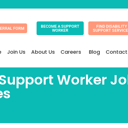
BECOME A SUPPORT
FIND DISABILITY
FERRAL FORM
WORKER
SUPPORT SERVIC
e
Join Us
About Us
Careers
Blog
Contact
y Support Worker 
es