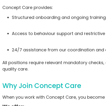
Concept Care provides:
Structured onboarding and ongoing training
Access to behaviour support and restrictive
24/7 assistance from our coordination a
All positions require relevant mandatory checks, 
quality care.
Why Join Concept Care
When you work with Concept Care, you become par