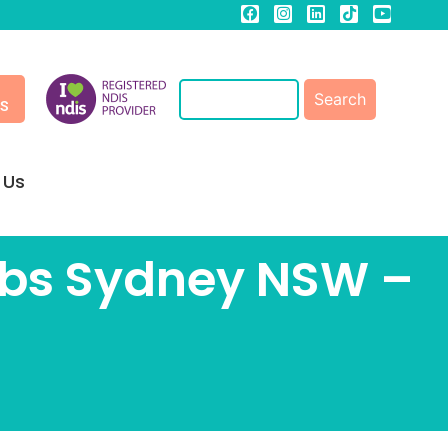
ES
 Us
Jobs Sydney NSW –