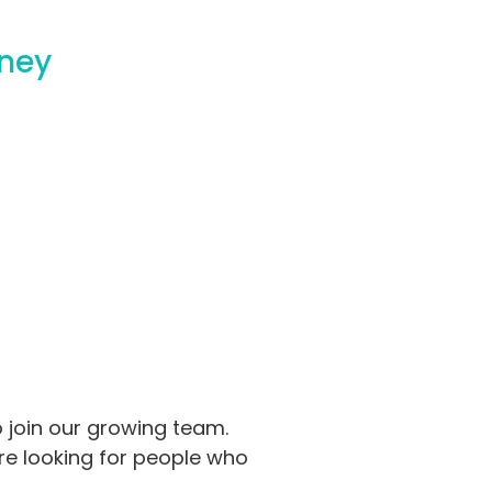
dney
o join our growing team.
’re looking for people who