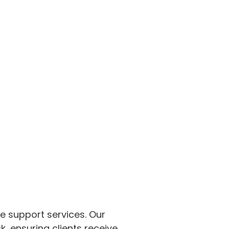
me support services. Our
 ensuring clients receive