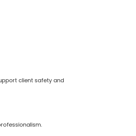
upport client safety and
rofessionalism.