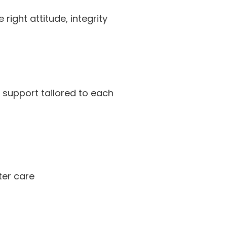
ight attitude, integrity
 support tailored to each
ter care