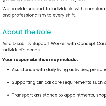
We provide support to individuals with complex ne
and professionalism to every shift.
About the Role
As a Disability Support Worker with Concept Ca
individual’s needs.
Your responsibilities may include:
Assistance with daily living activities, per
Supporting clinical care requirements such 
Transport assistance to appointments, shopp