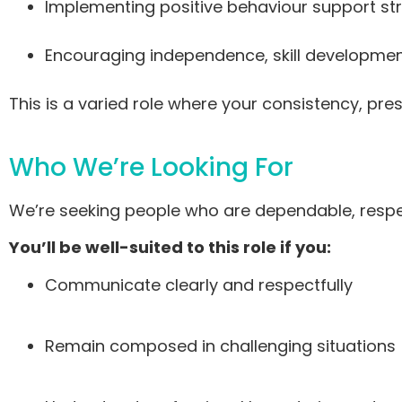
Implementing positive behaviour support st
Encouraging independence, skill developme
This is a varied role where your consistency, p
Who We’re Looking For
We’re seeking people who are dependable, respe
You’ll be well-suited to this role if you:
Communicate clearly and respectfully
Remain composed in challenging situations