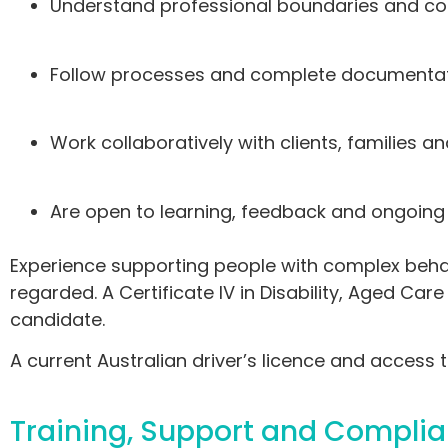
Understand professional boundaries and con
Follow processes and complete documentat
Work collaboratively with clients, families
Are open to learning, feedback and ongoin
Experience supporting people with complex behavi
regarded. A Certificate IV in Disability, Aged Car
candidate.
A current Australian driver’s licence and access to
Training, Support and Compli