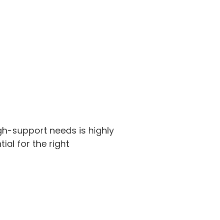
gh-support needs is highly
ial for the right