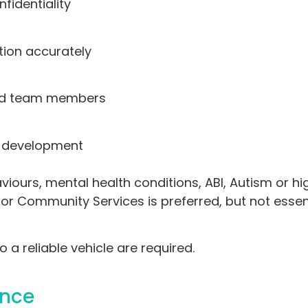
fidentiality
ion accurately
 and team members
g development
ours, mental health conditions, ABI, Autism or hi
e or Community Services is preferred, but not essent
 a reliable vehicle are required.
ance