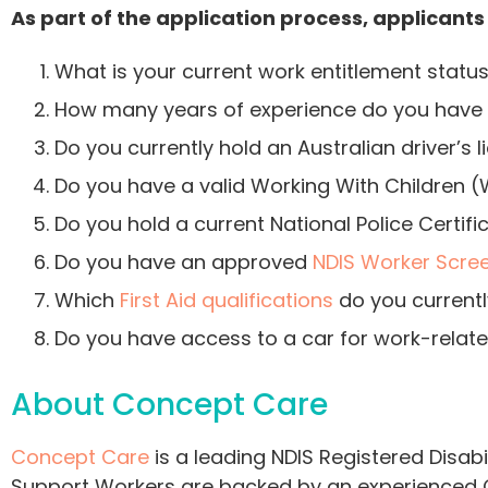
As part of the application process, applicants
What is your current work entitlement status
How many years of experience do you have w
Do you currently hold an Australian driver’s 
Do you have a valid Working With Children
Do you hold a current National Police Certi
Do you have an approved
NDIS Worker Scre
Which
First Aid qualifications
do you currentl
Do you have access to a car for work-relate
About Concept Care
Concept Care
is a leading NDIS Registered Disabi
Support Workers are backed by an experienced C