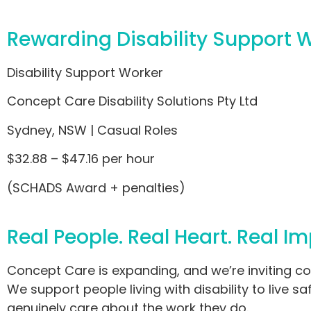
Rewarding Disability Support 
Disability Support Worker
Concept Care Disability Solutions Pty Ltd
Sydney, NSW | Casual Roles
$32.88 – $47.16 per hour
(SCHADS Award + penalties)
Real People. Real Heart. Real Im
Concept Care is expanding, and we’re inviting co
We support people living with disability to live 
genuinely care about the work they do.