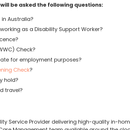
 will be asked the following questions:
 in Australia?
orking as a Disability Support Worker?
licence?
 (WWC) Check?
ficate for employment purposes?
ening Check
?
y hold?
d travel?
lity Service Provider delivering high-quality in-ho
are Management team available around the clock,