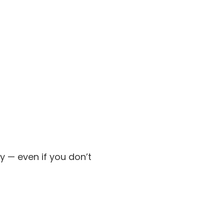
y — even if you don’t