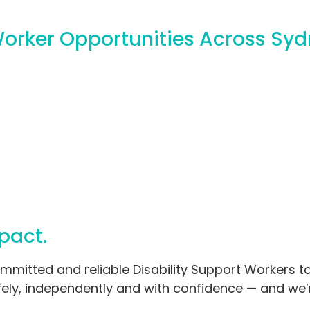
Worker Opportunities Across Sy
pact.
mmitted and reliable Disability Support Workers t
safely, independently and with confidence — and we