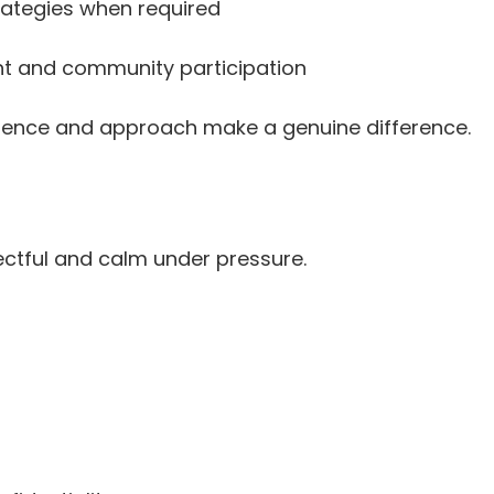
rategies when required
nt and community participation
resence and approach make a genuine difference.
ctful and calm under pressure.