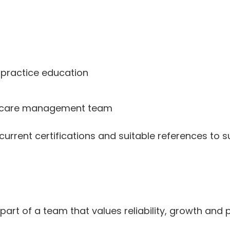
 practice education
nd care management team
current certifications and suitable references to s
t of a team that values reliability, growth and p