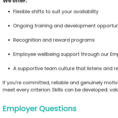
We offer:
Flexible shifts to suit your availability
Ongoing training and development opportun
Recognition and reward programs
Employee wellbeing support through our E
A supportive team culture that listens and 
If you’re committed, reliable and genuinely moti
meet every criterion. Skills can be developed; va
Employer Questions