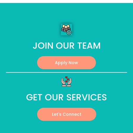
JOIN OUR TEAM
Apply Now
GET OUR SERVICES
Let's Connect