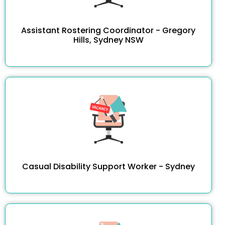
Assistant Rostering Coordinator - Gregory
Hills, Sydney NSW
Casual Disability Support Worker - Sydney