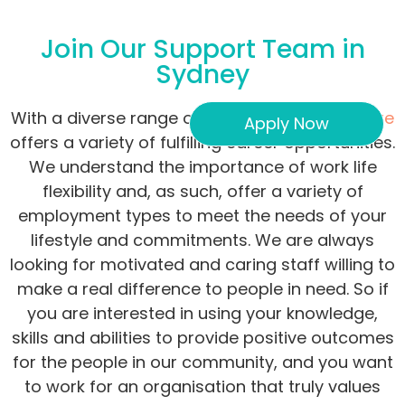
Join Our Support Team in
Sydney
With a diverse range of services,
Concept Care
Apply Now
offers a variety of fulfilling career opportunities.
We understand the importance of work life
flexibility and, as such, offer a variety of
employment types to meet the needs of your
lifestyle and commitments. We are always
looking for motivated and caring staff willing to
make a real difference to people in need. So if
you are interested in using your knowledge,
skills and abilities to provide positive outcomes
for the people in our community, and you want
to work for an organisation that truly values