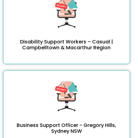
Disability Support Workers – Casual |
Campbelltown & Macarthur Region
Business Support Officer - Gregory Hills,
Sydney NSW