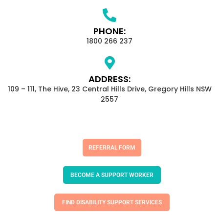
PHONE:
1800 266 237
ADDRESS:
109 – 111, The Hive, 23 Central Hills Drive, Gregory Hills NSW
2557
REFERRAL FORM
BECOME A SUPPORT WORKER
FIND DISABILITY SUPPORT SERVICES