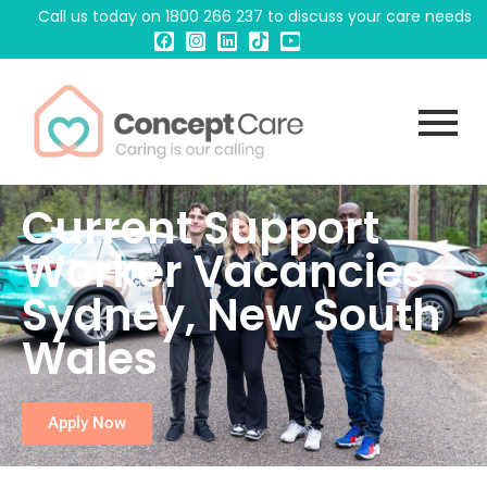
Call us today on
1800 266 237
to discuss your care needs
Current Support
Worker Vacancies
Sydney, New South
Wales
Apply Now