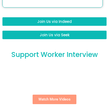
Join Us via Indeed
Join Us via Seek
Support Worker Interview
Watch More Videos