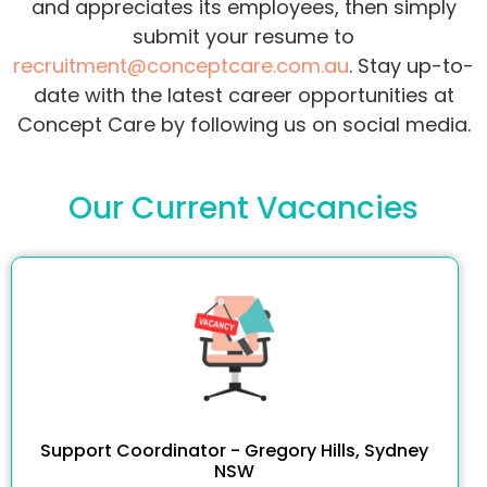
and appreciates its employees, then simply
submit your resume to
recruitment@conceptcare.com.au
. Stay up-to-
date with the latest career opportunities at
Concept Care by following us on social media.
Our Current Vacancies
Support Coordinator - Gregory Hills, Sydney
NSW