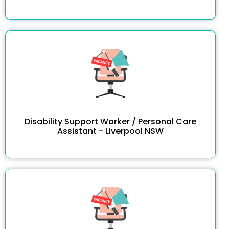
Disability Support Worker / Personal Care
Assistant - Liverpool NSW