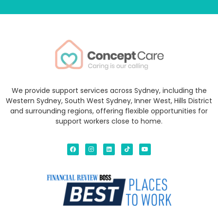
We provide support services across Sydney, including the
Western Sydney, South West Sydney, Inner West, Hills District
and surrounding regions, offering flexible opportunities for
support workers close to home.