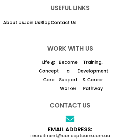
USEFUL LINKS
About Us
Join Us
Blog
Contact Us
WORK WITH US
Life @
Become
Training,
Concept
a
Development
Care
Support
& Career
Worker
Pathway
CONTACT US
EMAIL ADDRESS:
recruitment@conceptcare.com.au